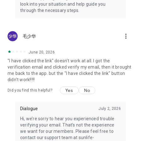
look into your situation and help guide you
through the necessary steps.
more_vert
毛少华
June 20, 2026
"I have clicked the link" doesn't work at all. I got the
verification email and clicked verify my email, then it brought
me back to the app. but the "I have clicked the link" button
didn't work!!!!!
Yes
No
Did you find this helpful?
Dialogue
July 2, 2026
Hi, we’re sorry to hear you experienced trouble
verifying your email. That’s not the experience
we want for our members. Please feel free to
contact our support team at sunlife-