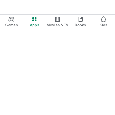
Games
Apps
Movies & TV
Books
Kids
Google Play
Play Pass
Play Points
Gift cards
Redeem
Refund policy