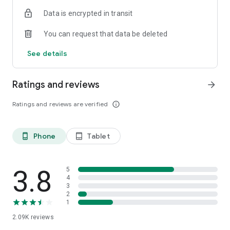
Data is encrypted in transit
You can request that data be deleted
See details
Ratings and reviews
arrow_forward
Ratings and reviews are verified
info_outline
Phone
Tablet
phone_android
tablet_android
3.8
5
4
3
2
1
2.09K
reviews