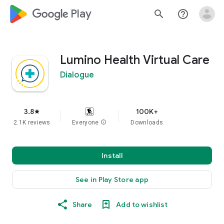
google_logo Play
search
help_outline
Lumino Health Virtual Care
Dialogue
3.8
100K+
star
2.1K reviews
Everyone
info
Downloads
Install
See in Play Store app
Share
Add to wishlist