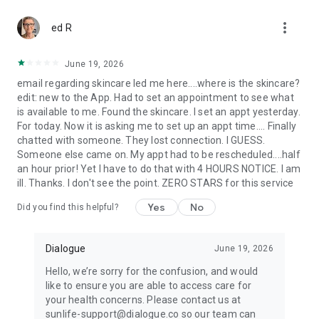
more_vert
ed R
June 19, 2026
email regarding skincare led me here....where is the skincare?
edit: new to the App. Had to set an appointment to see what
is available to me. Found the skincare. I set an appt yesterday.
For today. Now it is asking me to set up an appt time.... Finally
chatted with someone. They lost connection. I GUESS.
Someone else came on. My appt had to be rescheduled....half
an hour prior! Yet I have to do that with 4 HOURS NOTICE. I am
ill. Thanks. I don't see the point. ZERO STARS for this service
Yes
No
Did you find this helpful?
Dialogue
June 19, 2026
Hello, we’re sorry for the confusion, and would
like to ensure you are able to access care for
your health concerns. Please contact us at
sunlife-support@dialogue.co so our team can