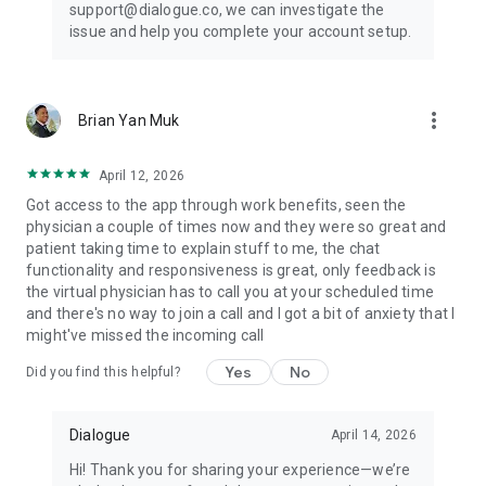
support@dialogue.co, we can investigate the
issue and help you complete your account setup.
more_vert
Brian Yan Muk
April 12, 2026
Got access to the app through work benefits, seen the
physician a couple of times now and they were so great and
patient taking time to explain stuff to me, the chat
functionality and responsiveness is great, only feedback is
the virtual physician has to call you at your scheduled time
and there's no way to join a call and I got a bit of anxiety that I
might've missed the incoming call
Yes
No
Did you find this helpful?
Dialogue
April 14, 2026
Hi! Thank you for sharing your experience—we’re