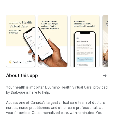
About this app
arrow_forward
Your health is important. Lumino Health Virtual Care, provided
by Dialogue is here to help.
Access one of Canada’s largest virtual care team of doctors,
nurses, nurse practitioners and other care professionals at
your fingertips. Get personalized care, within minutes. You