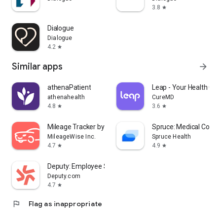
3.8
star
Dialogue
Dialogue
4.2
star
Similar apps
arrow_forward
athenaPatient
Leap - Your Health Co
athenahealth
CureMD
4.8
3.6
star
star
Mileage Tracker by MileageWise
Spruce: Medical Comm
MileageWise Inc.
Spruce Health
4.7
4.9
star
star
Deputy: Employee Scheduling
Deputy.com
4.7
star
flag
Flag as inappropriate