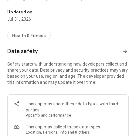
Connect with health-care professionals from the comfort of hom
can connect by chat, audio or video.
Updated on
With Lumino Health Virtual Care you can:
Jul 31, 2026
• Chat with a health-care provider through secure video
• Get help with prescriptions
• Connect with mental health specialists
Health & Fitness
• Speak with other health care professionals (e.g.
nutritionists) for a fee.
Data safety
arrow_forward
• Add your eligible dependents (they have access to Lumino
Health Virtual Care too!)
Safety starts with understanding how developers collect and
share your data. Data privacy and security practices may vary
Lumino Health Virtual Care from Sun Life is provided by
based on your use, region, and age. The developer provided
Dialogue
this information and may update it over time.
This app may share these data types with third
parties
App info and performance
This app may collect these data types
Location, Personal info and 8 others