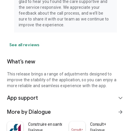
glad to hear you found the care supportive and
the service responsive. We appreciate your
feedback about the call process, and we’ll be
sure to share it with our team as we continue to
improve the experience.
See all reviews
What’s new
This release brings a range of adjustments designed to
improve the stability of the application, so you can enjoy a
more reliable and seamless experience with the app.
App support
expand_more
More by Dialogue
arrow_forward
Construire en santé
Consult+
Dialogue
Dialogue